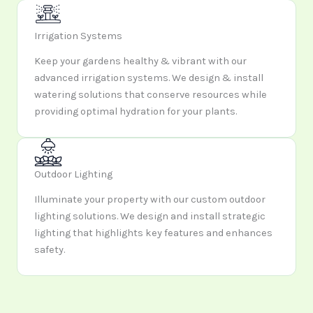
Irrigation Systems
Keep your gardens healthy & vibrant with our
advanced irrigation systems. We design & install
watering solutions that conserve resources while
providing optimal hydration for your plants.
Outdoor Lighting
Illuminate your property with our custom outdoor
lighting solutions. We design and install strategic
lighting that highlights key features and enhances
safety.