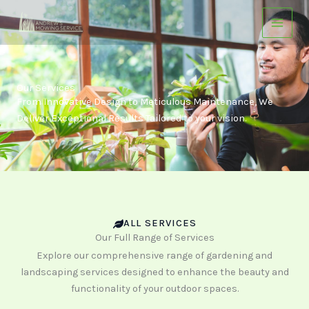
Skip
to
content
Our Services
From Innovative Design to Meticulous Maintenance, We
Deliver Exceptional Results Tailored to your vision.
ALL SERVICES
Our Full Range of Services
Explore our comprehensive range of gardening and
landscaping services designed to enhance the beauty and
functionality of your outdoor spaces.