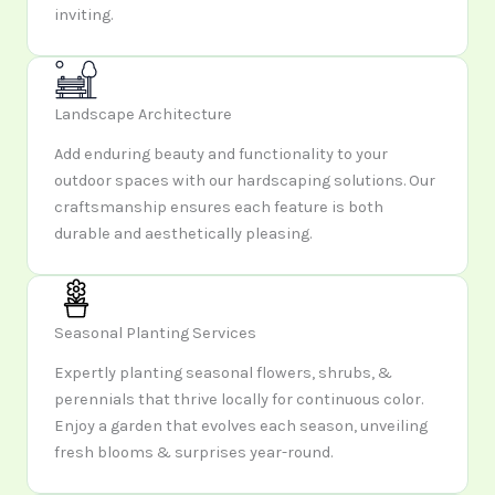
inviting.
Landscape Architecture
Add enduring beauty and functionality to your
outdoor spaces with our hardscaping solutions. Our
craftsmanship ensures each feature is both
durable and aesthetically pleasing.
Seasonal Planting Services
Expertly planting seasonal flowers, shrubs, &
perennials that thrive locally for continuous color.
Enjoy a garden that evolves each season, unveiling
fresh blooms & surprises year-round.