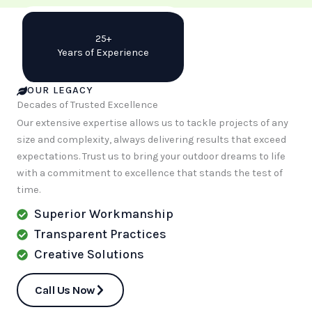
25+
Years of Experience
OUR LEGACY
Decades of Trusted Excellence
Our extensive expertise allows us to tackle projects of any
size and complexity, always delivering results that exceed
expectations. Trust us to bring your outdoor dreams to life
with a commitment to excellence that stands the test of
time.
Superior Workmanship
Transparent Practices
Creative Solutions
Call Us Now