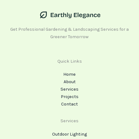
Get Professional Gardening & Landscaping Services for a
Greener Tomorrow
Quick Links
Home
About
Services
Projects
Contact
Services
Outdoor Lighting