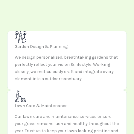
Garden Design & Planning
We design personalized, breathtaking gardens that
perfectly reflect your vision & lifestyle. Working
closely, we meticulously craft and integrate every
element into a outdoor sanctuary.
Lawn Care & Maintenance
Our lawn care and maintenance services ensure
your grass remains lush and healthy throughout the
year. Trust us to keep your lawn looking pristine and