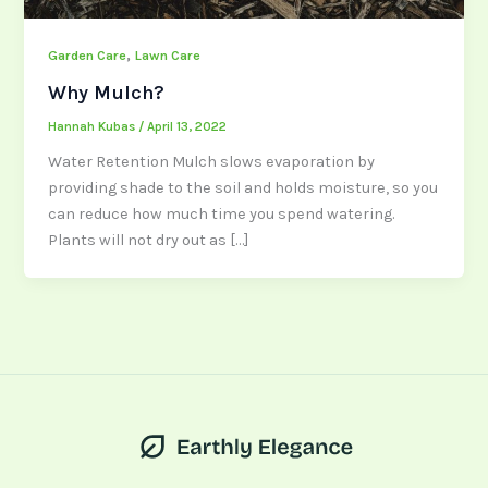
,
Garden Care
Lawn Care
Why Mulch?
Hannah Kubas
/
April 13, 2022
Water Retention Mulch slows evaporation by
providing shade to the soil and holds moisture, so you
can reduce how much time you spend watering.
Plants will not dry out as […]