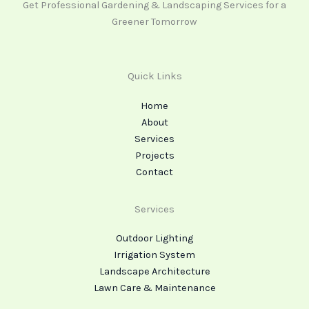
Get Professional Gardening & Landscaping Services for a
Greener Tomorrow
Quick Links
Home
About
Services
Projects
Contact
Services
Outdoor Lighting
Irrigation System
Landscape Architecture
Lawn Care & Maintenance